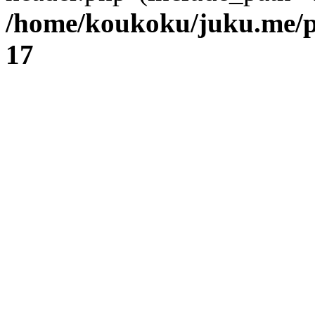
/home/koukoku/juku.me/p
17