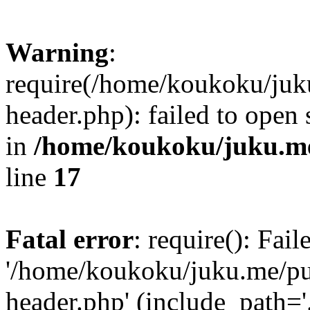
Warning
:
require(/home/koukoku/juk
header.php): failed to open 
in
/home/koukoku/juku.me
line
17
Fatal error
: require(): Fai
'/home/koukoku/juku.me/p
header.php' (include_path='.