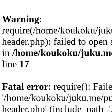
Warning
:
require(/home/koukoku/juk
header.php): failed to open 
in
/home/koukoku/juku.me
line
17
Fatal error
: require(): Fai
'/home/koukoku/juku.me/p
header.php' (include_path='.