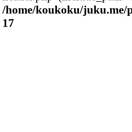
/home/koukoku/juku.me/p
17