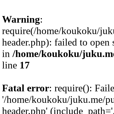
Warning
:
require(/home/koukoku/juk
header.php): failed to open 
in
/home/koukoku/juku.me
line
17
Fatal error
: require(): Fai
'/home/koukoku/juku.me/p
header.php' (include_path='.