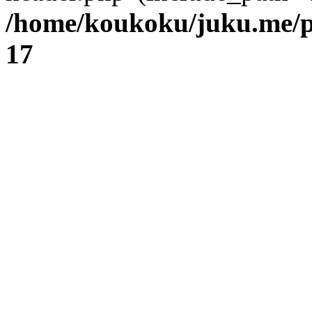
/home/koukoku/juku.me/p
17